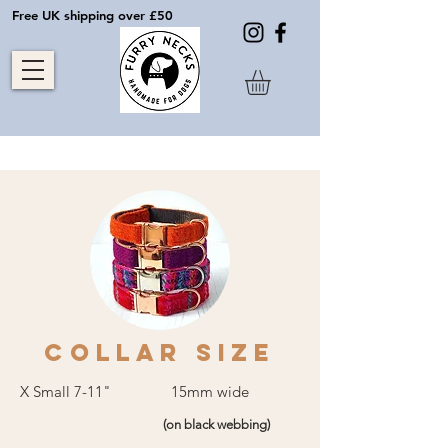
Free UK shipping over £50
COLLAR SIZE
X Small 7-11" 15mm wide
(on black webbing)