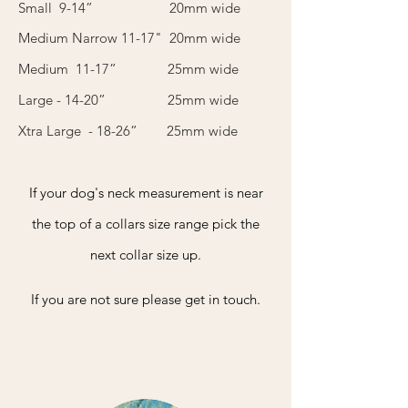
Small 9-14” 20mm wide
Medium Narrow 11-17" 20mm wide
Medium 11-17” 25mm wide
Large - 14-20” 25mm wide
Xtra Large - 18-26” 25mm wide
If your dog's neck measurement is near
the top of a collars size range pick the
next collar size up.
If you are not sure please get in touch.