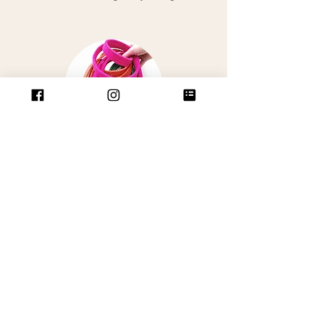
LEADS
Our gorgeous leads come in two widths,
20mm & 25mm wide and are 120cm
in
length
Its always best to match the width of your
lead with the width of your collar. (pick a
20mm lead to match 15mm collar).