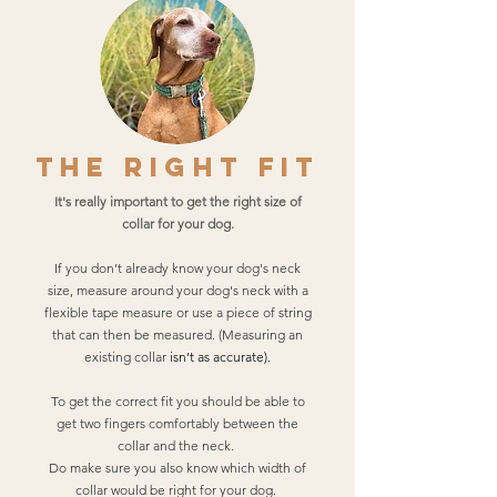
THE RIGHT FIT
It's really important to get the right size of
collar for your dog.
If you don't already know your dog's neck
size, measure around your dog's neck with a
flexible tape measure or use a piece of string
that can then be measured. (Measuring an
existing collar
isn't as
accurate).
To get the correct fit you should be able to
get two fingers comfortably between the
collar and the neck.
Do make sure you also know which width of
collar would be right for your dog.