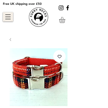
Free UK shipping over £50