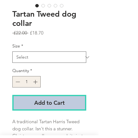
Tartan Tweed dog
collar
Regular
Sale
 £22.00 
£18.70
Price
Price
Size
*
Quantity
*
Add to Cart
A traditional Tartan Harris Tweed
dog collar. Isn't this a stunner.
Christmas or all year round, its just