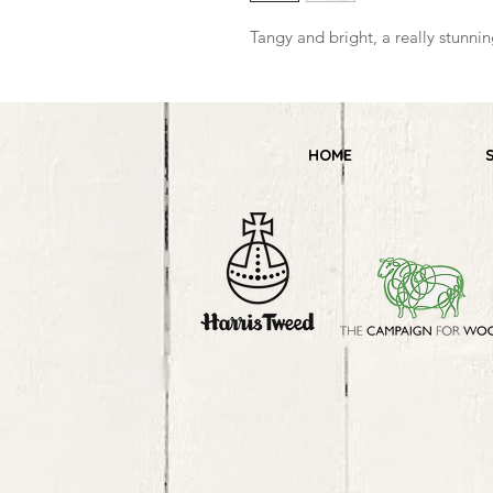
Tangy and bright, a really stunn
HOME