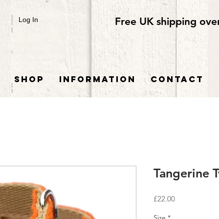
Free UK shipping ove
Log In
SHOP
INFORMATION
CONTACT
Tangerine 
Price
£22.00
Size
*