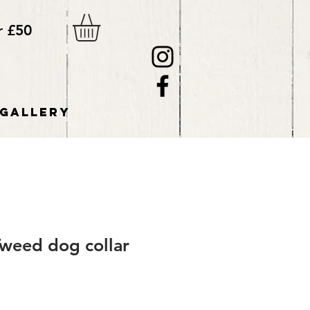
r £50
GALLERY
Tweed dog collar