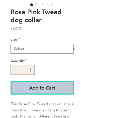
Rose Pink Tweed
dog collar
Price
£22.00
Size
*
Quantity
*
Add to Cart
This Rose Pink Tweed dog collar is a
must if you love your dog to wear
pink. It a mix of different hues and