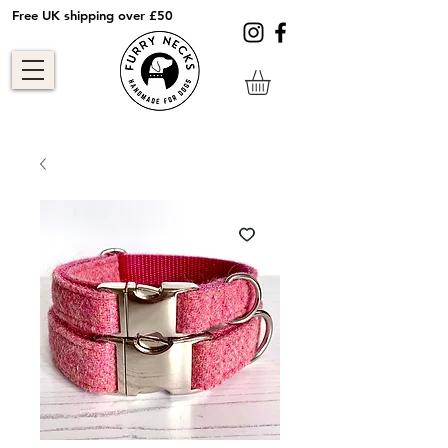
Free UK shipping over £50