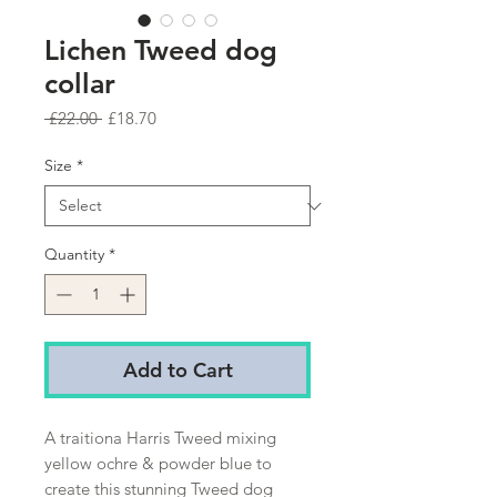
Lichen Tweed dog
collar
Regular
Sale
 £22.00 
£18.70
Price
Price
Size
*
Quantity
*
Add to Cart
A traitiona Harris Tweed mixing
yellow ochre & powder blue to
create this stunning Tweed dog