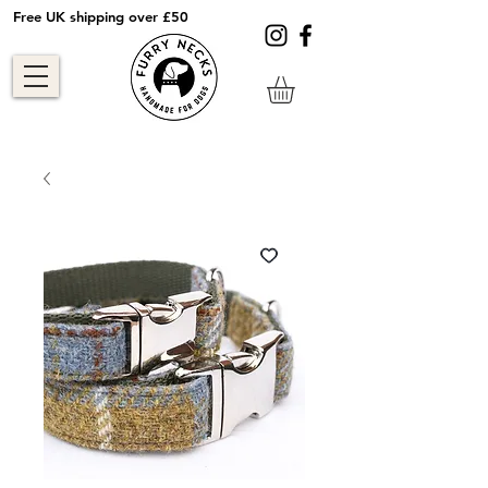
Free UK shipping over £50