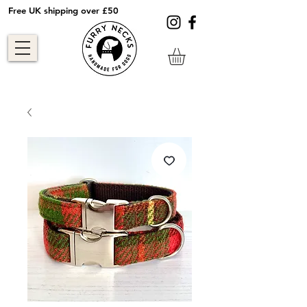
Free UK shipping over £50