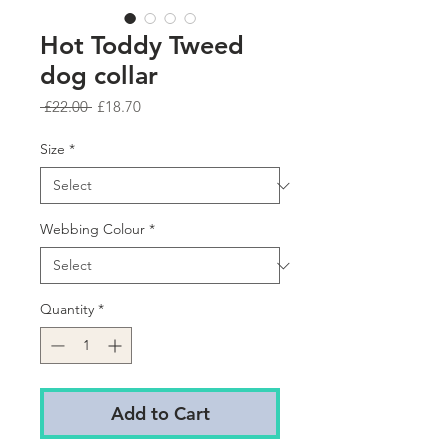
Hot Toddy Tweed
dog collar
Regular
Sale
 £22.00 
£18.70
Price
Price
Size
*
Webbing Colour
*
Quantity
*
Add to Cart