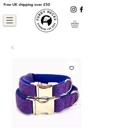
Free UK shipping over £50