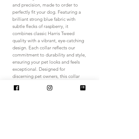
and precision, made to order to 
perfectly fit your dog. Featuring a 
brilliant strong blue fabric with 
subtle flecks of raspberry, it 
combines classic Harris Tweed 
quality with a vibrant, eye-catching 
design. Each collar reflects our 
commitment to durability and style, 
ensuring your pet looks and feels 
exceptional. Designed for 
discerning pet owners, this collar 
offers both comfort and lasting 
strength. Experience the unique 
charm of a collar crafted just for 
your furry friend.
PRODUCT INFO
The Furry Necks range of Harris