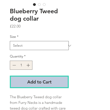
Blueberry Tweed
dog collar
Price
£22.00
Size
*
Quantity
*
Add to Cart
The Blueberry Tweed dog collar 
from Furry Necks is a handmade 
tweed dog collar crafted with care 