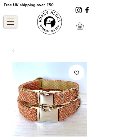
Free UK shipping over £50