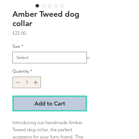
Amber Tweed dog
collar
Price
£22.00
Size
*
Quantity
*
Add to Cart
Introducing our handmade Amber
Tweed dog collar, the perfect
accessory for your furry friend. This